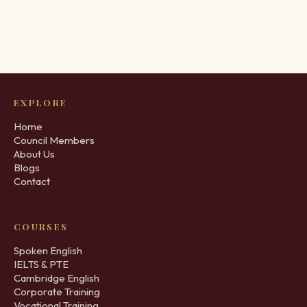
EXPLORE
Home
Council Members
About Us
Blogs
Contact
COURSES
Spoken English
IELTS & PTE
Cambridge English
Corporate Training
Vocational Training