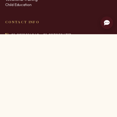
Child Education
CONTACT INFO
+91-9910014040, +91-9870584317
info@schoolofcivilities.org
M 8, Ground Floor, Educational Complex, Old DLF Colony,
Sector 14, Gurugram
©
2026
. School of Civilities & Protocol. All Rights Reserved. |