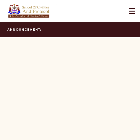
ANNOUNCEMENT: