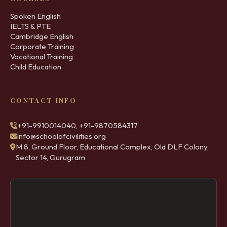
Spoken English
IELTS & PTE
Cambridge English
Corporate Training
Vocational Training
Child Education
CONTACT INFO
+91-9910014040, +91-9870584317
info@schoolofcivilities.org
M 8, Ground Floor, Educational Complex, Old DLF Colony,
Sector 14, Gurugram