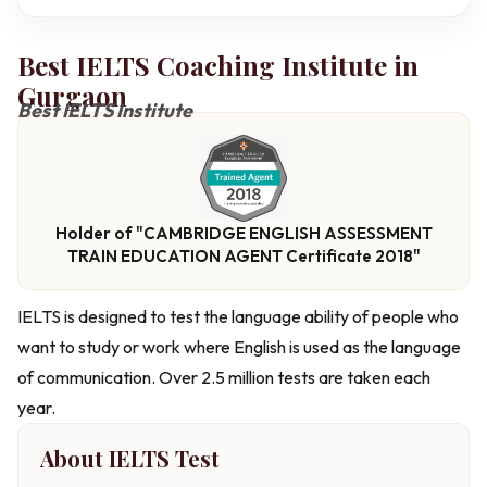
Best IELTS Coaching Institute in
Gurgaon
Best IELTS Institute
Holder of "CAMBRIDGE ENGLISH ASSESSMENT
TRAIN EDUCATION AGENT Certificate 2018"
IELTS is designed to test the language ability of people who
want to study or work where English is used as the language
of communication. Over 2.5 million tests are taken each
year.
About IELTS Test