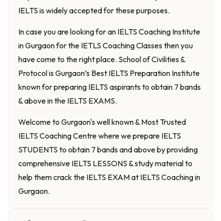
IELTS is widely accepted for these purposes.
In case you are looking for an IELTS Coaching Institute
in Gurgaon for the IETLS Coaching Classes then you
have come to the right place. School of Civilities &
Protocol is Gurgaon’s Best IELTS Preparation Institute
known for preparing IELTS aspirants to obtain 7 bands
& above in the IELTS EXAMS.
Welcome to Gurgaon's well known & Most Trusted
IELTS Coaching Centre where we prepare IELTS
STUDENTS to obtain 7 bands and above by providing
comprehensive IELTS LESSONS & study material to
help them crack the IELTS EXAM at IELTS Coaching in
Gurgaon.