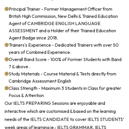
Principal Trainer - Former Management Officer from
British High Commission, New Delhi & Trained Education
Agent of CAMBRIDGE ENGLISH LANGUAGE
ASSESSMENT and a Holder of their Trained Education
Agent Badge since 2018.
Trainers's Experience - Dedicated Trainers with over 50
years of Combined Experience.
Overall Band Score - 100% of Former Students with Band
7 & above .
Study Materials - Course Material & Tests directly from
Cambridge Assessment English
Class Strength - Maximum 3 Students in Class for greater
Focus & Attention
Our IELTS PREPARING Sessions are enjoyable and
interactive which are customised & based on the learning
needs of the IELTS CANDIDATE to cover IELTS STUDENTS’
week areas of learning ie.; IELTS GRAMMAR, IELTS