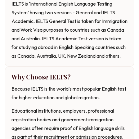
IELTS is ‘International English Language Testing
System’ having two versions - General and IELTS
Academic. IELTS General Test is taken for Immigration
and Work Visa purposes to countries such as Canada
and Australia. IELTS Academic Test version is taken
for studying abroad in English Speaking countries such
as Canada, Australia, UK, New Zealand and others.
Why Choose IELTS?
Because IELTS is the world's most popular English test
for higher education and global migration.
Educational institutions, employers, professional
registration bodies and government immigration
agencies often require proof of English language skills
as part of their recruitment or admission procedures.