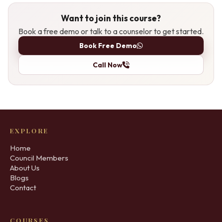
Want to join this course?
Book a free demo or talk to a counselor to get started.
Book Free Demo
Call Now
EXPLORE
Home
Council Members
About Us
Blogs
Contact
COURSES