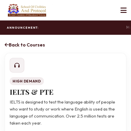
Mas
ANNOUNCEMENT:
Back to Courses
HIGH DEMAND
IELTS & PTE
IELTS is designed to test the language ability of people
who want to study or work where English is used as the
language of communication. Over 2.5 million tests are
taken each year.