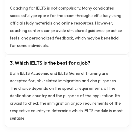
Coaching for IELTS is not compulsory. Many candidates
successfully prepare for the exam through self-study using
official study materials and online resources. However,
coaching centers can provide structured guidance, practice
tests, and personalized feedback, which may be beneficial
for some individuals.
3. Which IELTS is the best for a job?
Both IELTS Academic and IELTS General Training are
accepted for job-related immigration and visa purposes.
The choice depends on the specific requirements of the
destination country and the purpose of the application. It's
crucial to check the immigration or job requirements of the
respective country to determine which IELTS module is most
suitable.