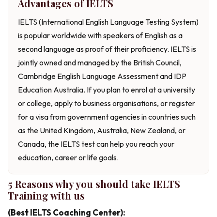
Advantages of IELTS
IELTS (International English Language Testing System)
is popular worldwide with speakers of English as a
second language as proof of their proficiency. IELTS is
jointly owned and managed by the British Council,
Cambridge English Language Assessment and IDP
Education Australia. If you plan to enrol at a university
or college, apply to business organisations, or register
for a visa from government agencies in countries such
as the United Kingdom, Australia, New Zealand, or
Canada, the IELTS test can help you reach your
education, career or life goals.
5 Reasons why you should take IELTS
Training with us
(Best IELTS Coaching Center):