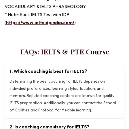
VOCABULARY & IELTS PHRASEOLOGY.
* Note: Book IELTS Test with IDP
(
https://www.ieltsidpindia.com/
)
FAQs:
IELTS & PTE
Course
1. Which coaching is best for IELTS?
Determining the best coaching for IELTS depends on
individual preferences, learning styles, location, and
mentors. Reputed coaching centers are known for quality
IELTS preparation. Additionally, you can contact the School
of Civilities and Protocol for flexible learning.
2. Is coaching compulsory for IELTS?